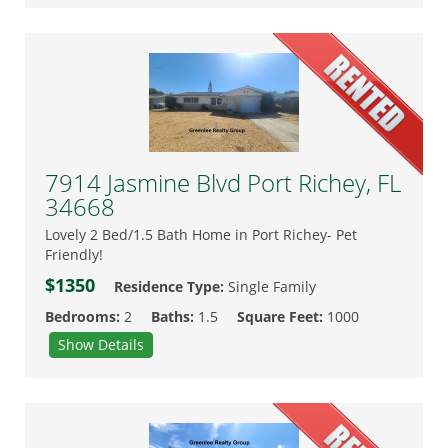
7914 Jasmine Blvd Port Richey, FL
34668
Lovely 2 Bed/1.5 Bath Home in Port Richey- Pet
Friendly!
$1350
Residence Type:
Single Family
Bedrooms:
2
Baths:
1.5
Square Feet:
1000
Show Details