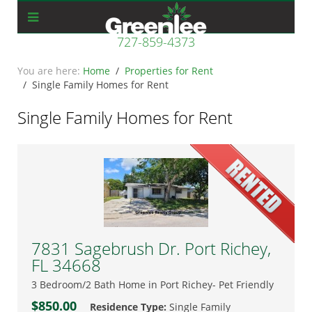
727-859-4373
Home
Properties for Rent
Single Family Homes for Rent
Single Family Homes for Rent
7831 Sagebrush Dr. Port Richey,
FL 34668
3 Bedroom/2 Bath Home in Port Richey- Pet Friendly
$850.00
Residence Type:
Single Family