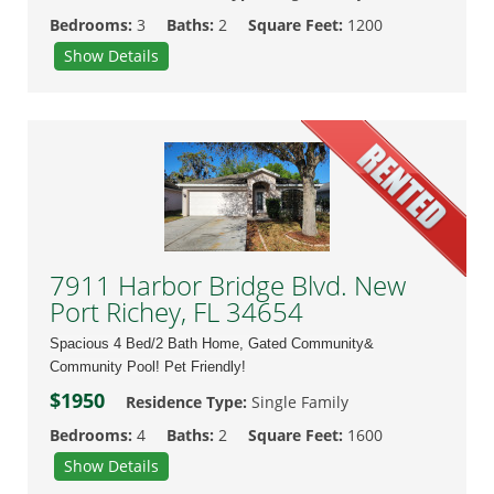
Bedrooms:
3
Baths:
2
Square Feet:
1200
Show Details
7911 Harbor Bridge Blvd. New
Port Richey, FL 34654
Spacious 4 Bed/2 Bath Home, Gated Community&
Community Pool! Pet Friendly!
$1950
Residence Type:
Single Family
Bedrooms:
4
Baths:
2
Square Feet:
1600
Show Details