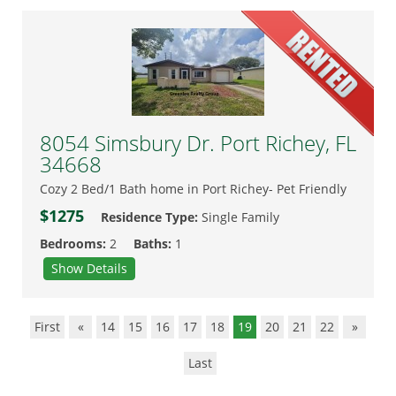
8054 Simsbury Dr. Port Richey, FL
34668
Cozy 2 Bed/1 Bath home in Port Richey- Pet Friendly
$1275
Residence Type:
Single Family
Bedrooms:
2
Baths:
1
Show Details
First
«
14
15
16
17
18
19
20
21
22
»
Last