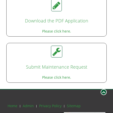
Download the PDF Application
Please click here.
Submit Maintenance Request
Please click here.
Home
Admin
Privacy Policy
Sitemap