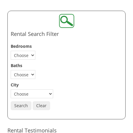
Rental Search Filter
Bedrooms
Baths
City
Search
Clear
Rental Testimonials