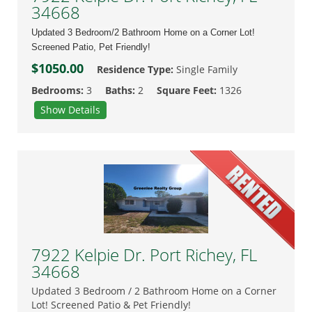
34668
Updated 3 Bedroom/2 Bathroom Home on a Corner Lot!
Screened Patio, Pet Friendly!
$1050.00
Residence Type:
Single Family
Bedrooms:
3
Baths:
2
Square Feet:
1326
Show Details
7922 Kelpie Dr. Port Richey, FL
34668
Updated 3 Bedroom / 2 Bathroom Home on a Corner
Lot! Screened Patio & Pet Friendly!