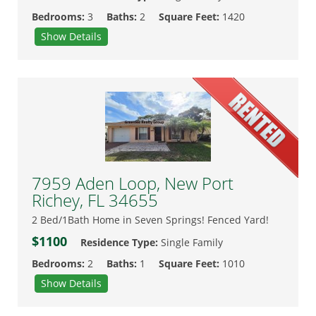
Bedrooms:
3
Baths:
2
Square Feet:
1420
Show Details
7959 Aden Loop, New Port
Richey, FL 34655
2 Bed/1Bath Home in Seven Springs! Fenced Yard!
$1100
Residence Type:
Single Family
Bedrooms:
2
Baths:
1
Square Feet:
1010
Show Details