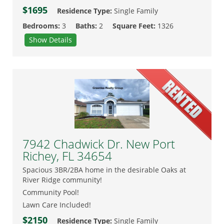
$1695
Residence Type:
Single Family
Bedrooms:
3
Baths:
2
Square Feet:
1326
Show Details
7942 Chadwick Dr. New Port
Richey, FL 34654
Spacious 3BR/2BA home in the desirable Oaks at
River Ridge community!
Community Pool!
Lawn Care Included!
$2150
Residence Type:
Single Family