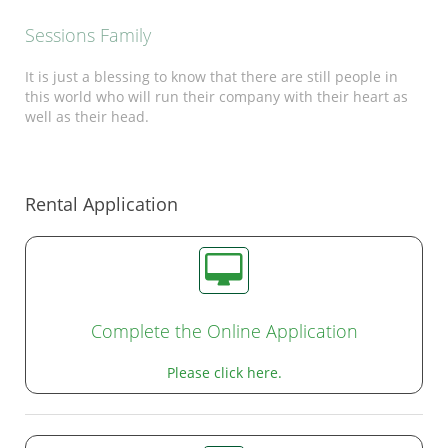
Sessions Family
It is just a blessing to know that there are still people in
this world who will run their company with their heart as
well as their head.
Rental Application
Complete the Online Application
Please click here.