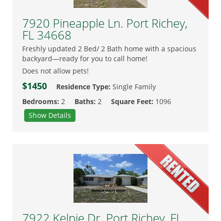
7920 Pineapple Ln. Port Richey,
FL 34668
Freshly updated 2 Bed/ 2 Bath home with a spacious
backyard—ready for you to call home!
Does not allow pets!
$1450
Residence Type:
Single Family
Bedrooms:
2
Baths:
2
Square Feet:
1096
Show Details
7922 Kelpie Dr. Port Richey, FL