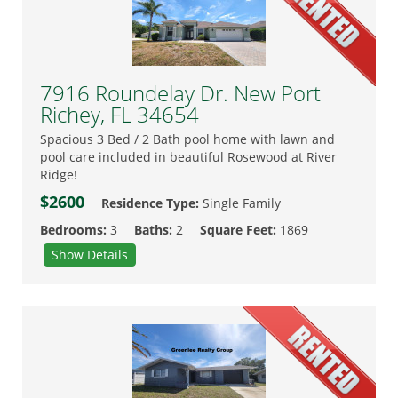
7916 Roundelay Dr. New Port
Richey, FL 34654
Spacious 3 Bed / 2 Bath pool home with lawn and
pool care included in beautiful Rosewood at River
Ridge!
$2600
Residence Type:
Single Family
Bedrooms:
3
Baths:
2
Square Feet:
1869
Show Details