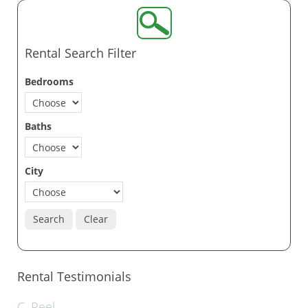
Rental Search Filter
Bedrooms
Baths
City
Search
Clear
Rental Testimonials
C. Reel