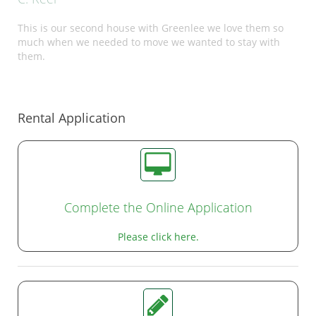
This is our second house with Greenlee we love them so
much when we needed to move we wanted to stay with
them.
Rental Application
Complete the Online Application
Please click here.