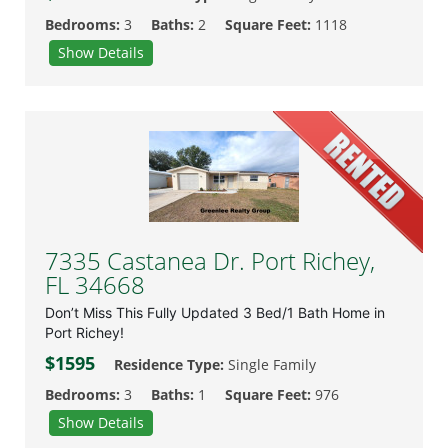
Bedrooms:
3
Baths:
2
Square Feet:
1118
Show Details
7335 Castanea Dr. Port Richey,
FL 34668
Don’t Miss This Fully Updated 3 Bed/1 Bath Home in
Port Richey!
$1595
Residence Type:
Single Family
Bedrooms:
3
Baths:
1
Square Feet:
976
Show Details