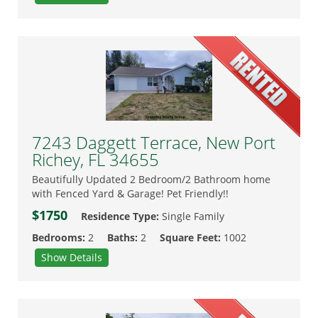
7243 Daggett Terrace, New Port
Richey, FL 34655
Beautifully Updated 2 Bedroom/2 Bathroom home
with Fenced Yard & Garage! Pet Friendly!!
$1750
Residence Type:
Single Family
Bedrooms:
2
Baths:
2
Square Feet:
1002
Show Details