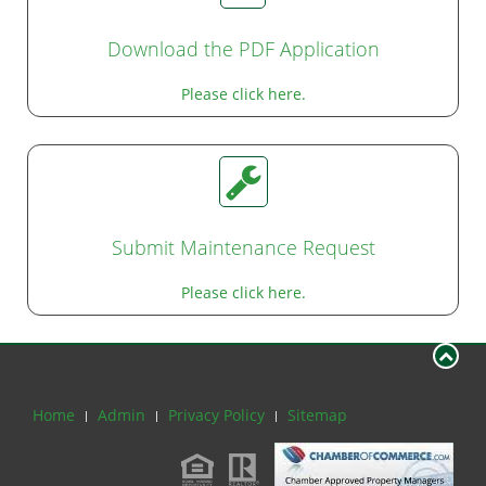
Download the PDF Application
Please click here.
Submit Maintenance Request
Please click here.
Home
Admin
Privacy Policy
Sitemap