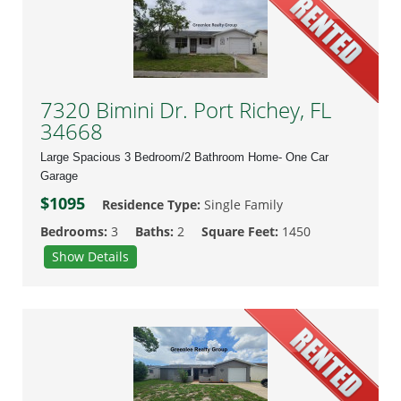
7320 Bimini Dr. Port Richey, FL
34668
Large Spacious 3 Bedroom/2 Bathroom Home- One Car
Garage
$1095
Residence Type:
Single Family
Bedrooms:
3
Baths:
2
Square Feet:
1450
Show Details