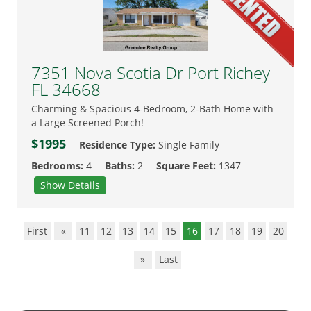
7351 Nova Scotia Dr Port Richey
FL 34668
Charming & Spacious 4-Bedroom, 2-Bath Home with
a Large Screened Porch!
$1995
Residence Type:
Single Family
Bedrooms:
4
Baths:
2
Square Feet:
1347
Show Details
First
«
11
12
13
14
15
16
17
18
19
20
»
Last