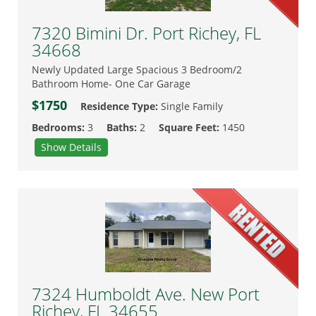
7320 Bimini Dr. Port Richey, FL
34668
Newly Updated Large Spacious 3 Bedroom/2
Bathroom Home- One Car Garage
$1750
Residence Type:
Single Family
Bedrooms:
3
Baths:
2
Square Feet:
1450
Show Details
7324 Humboldt Ave. New Port
Richey, FL 34655