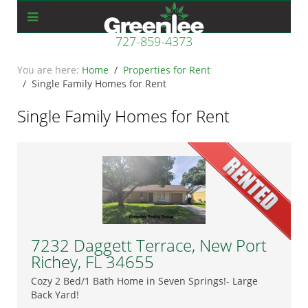
727-859-4373
Home
Properties for Rent
Single Family Homes for Rent
Single Family Homes for Rent
7232 Daggett Terrace, New Port
Richey, FL 34655
Cozy 2 Bed/1 Bath Home in Seven Springs!- Large
Back Yard!