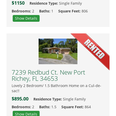
$1150
Residence Type:
Single Family
Bedrooms:
2
Baths:
1
Square Feet:
806
Show Details
7239 Redbud Ct. New Port
Richey, FL 34653
Lovely 2 Bedroom/ 1.5 Bathroom Home on a Cul-de-
sac!!
$895.00
Residence Type:
Single Family
Bedrooms:
2
Baths:
1.5
Square Feet:
864
Show Details