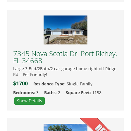
7345 Nova Scotia Dr. Port Richey,
FL 34668
Large 3 Bed/2Bath/2 car garage home right off Ridge
Rd – Pet Friendly!
$1700
Residence Type:
Single Family
Bedrooms:
3
Baths:
2
Square Feet:
1158
Show Details