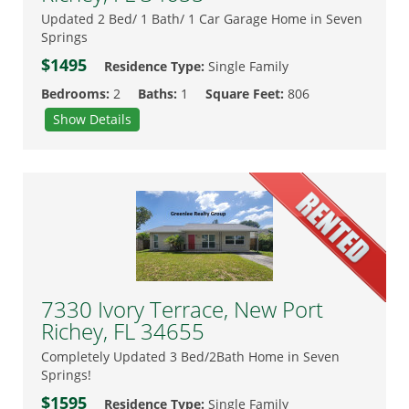
Updated 2 Bed/ 1 Bath/ 1 Car Garage Home in Seven
Springs
$1495
Residence Type:
Single Family
Bedrooms:
2
Baths:
1
Square Feet:
806
Show Details
7330 Ivory Terrace, New Port
Richey, FL 34655
Completely Updated 3 Bed/2Bath Home in Seven
Springs!
$1595
Residence Type:
Single Family