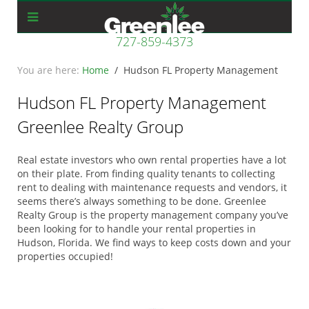
727-859-4373
Home
Hudson FL Property Management
Hudson FL Property Management
Greenlee Realty Group
Real estate investors who own rental properties have a lot
on their plate. From finding quality tenants to collecting
rent to dealing with maintenance requests and vendors, it
seems there’s always something to be done. Greenlee
Realty Group is the property management company you’ve
been looking for to handle your rental properties in
Hudson, Florida. We find ways to keep costs down and your
properties occupied!