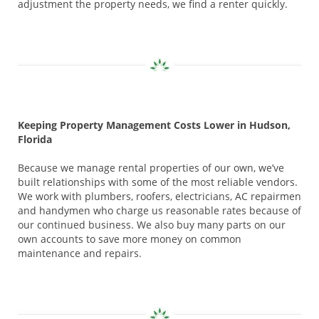
adjustment the property needs, we find a renter quickly.
Keeping Property Management Costs Lower in Hudson,
Florida
Because we manage rental properties of our own, we’ve
built relationships with some of the most reliable vendors.
We work with plumbers, roofers, electricians, AC repairmen
and handymen who charge us reasonable rates because of
our continued business. We also buy many parts on our
own accounts to save more money on common
maintenance and repairs.