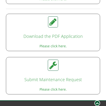
Download the PDF Application
Please click here.
Submit Maintenance Request
Please click here.