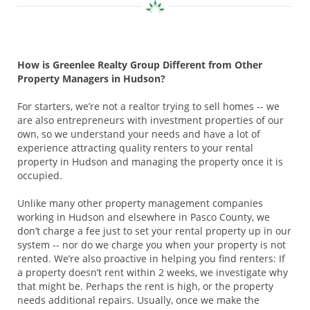
How is Greenlee Realty Group Different from Other
Property Managers in Hudson?
For starters, we’re not a realtor trying to sell homes -- we
are also entrepreneurs with investment properties of our
own, so we understand your needs and have a lot of
experience attracting quality renters to your rental
property in Hudson and managing the property once it is
occupied.
Unlike many other property management companies
working in Hudson and elsewhere in Pasco County, we
don’t charge a fee just to set your rental property up in our
system -- nor do we charge you when your property is not
rented. We’re also proactive in helping you find renters: If
a property doesn’t rent within 2 weeks, we investigate why
that might be. Perhaps the rent is high, or the property
needs additional repairs. Usually, once we make the