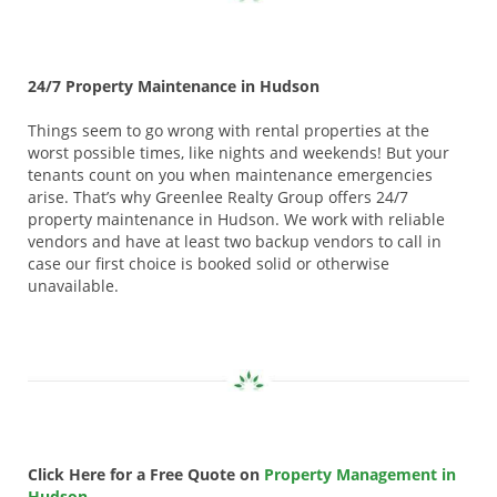
24/7 Property Maintenance in Hudson
Things seem to go wrong with rental properties at the
worst possible times, like nights and weekends! But your
tenants count on you when maintenance emergencies
arise. That’s why Greenlee Realty Group offers 24/7
property maintenance in Hudson. We work with reliable
vendors and have at least two backup vendors to call in
case our first choice is booked solid or otherwise
unavailable.
Click Here for a Free Quote on
Property Management in
Hudson