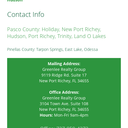
Contact Info
Pasco County: Holiday, New Port Richey,
Hudson, Port Richey, Trinity, Land O Lakes
Pinellas County: Tarpon Springs, East Lake, Odessa
Mailing Address:
Greenlee Realty Group
9119 Ridge Rd. Suite 17
New Port Richey, FL 34655
Office Address:
Greenlee Realty Group
3104 Town Ave. Suite 108
New Port Richey
,
FL
34655
Hours:
Mon-Fri 9am-4pm