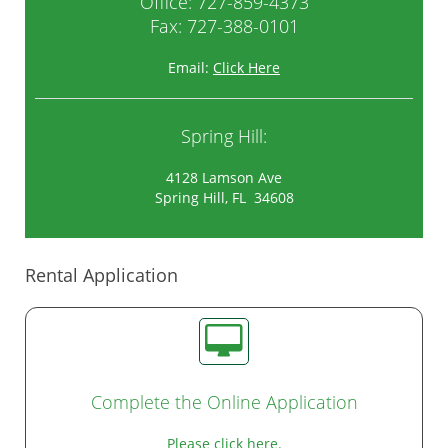
Office:
727-859-4373
Fax: 727-388-0101
Email:
Click Here
Spring Hill:
4128 Lamson Ave
Spring Hill, FL 34608
Rental Application
Complete the Online Application
Please click here.