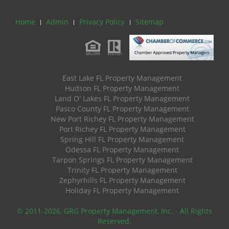
Home
Admin
Privacy Policy
Sitemap
East Lake FL Property Management
Hudson FL Property Management
Land O' Lakes FL Property Management
Pasco County FL Property Management
New Port Richey FL Property Management
Port Richey FL Property Management
Spring Hill FL Property Management
Odessa FL Property Management
Tarpon Springs FL Property Management
Trinity FL Property Management
Zephyrhills FL Property Management
Holiday FL Property Management
© 2011
-2026, GRG Property Management, Inc. - All Rights
Reserved.