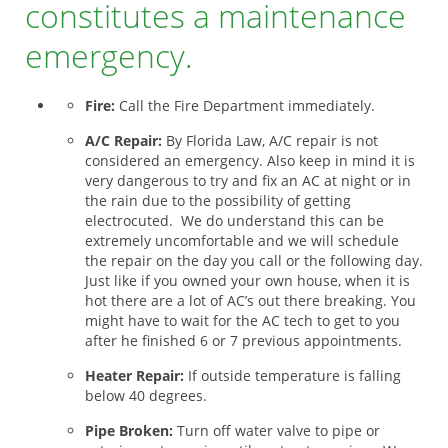
constitutes a maintenance
emergency.
Fire:
Call the Fire Department immediately.
A/C Repair:
By Florida Law, A/C repair is not
considered an emergency. Also keep in mind it is
very dangerous to try and fix an AC at night or in
the rain due to the possibility of getting
electrocuted. We do understand this can be
extremely uncomfortable and we will schedule
the repair on the day you call or the following day.
Just like if you owned your own house, when it is
hot there are a lot of AC’s out there breaking. You
might have to wait for the AC tech to get to you
after he finished 6 or 7 previous appointments.
Heater Repair:
If outside temperature is falling
below 40 degrees.
Pipe Broken:
Turn off water valve to pipe or