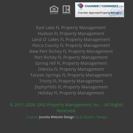
East Lake FL Property Management
Hudson FL Property Management
Land O' Lakes FL Property Management
Pasco County FL Property Management
New Port Richey FL Property Management
Port Richey FL Property Management
Spring Hill FL Property Management
Odessa FL Property Management
Tarpon Springs FL Property Management
Trinity FL Property Management
Zephyrhills FL Property Management
Holiday FL Property Management
© 2011
-2026, GRG Property Management, Inc. - All Rights
Reserved.
Custom
Joomla Website Design
by J2 Studio - Tampa