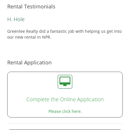
Rental Testimonials
H. Hole
Greenlee Realty did a fantastic job with helping us get into
our new rental in NPR.
Rental Application
Complete the Online Application
Please click here.