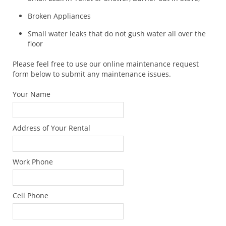
Broken Appliances
Small water leaks that do not gush water all over the
floor
Please feel free to use our online maintenance request
form below to submit any maintenance issues.
Your Name
Address of Your Rental
Work Phone
Cell Phone