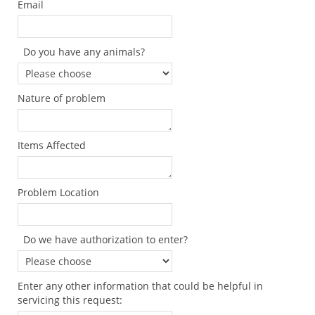
Email
Do you have any animals?
Nature of problem
Items Affected
Problem Location
Do we have authorization to enter?
Enter any other information that could be helpful in
servicing this request: