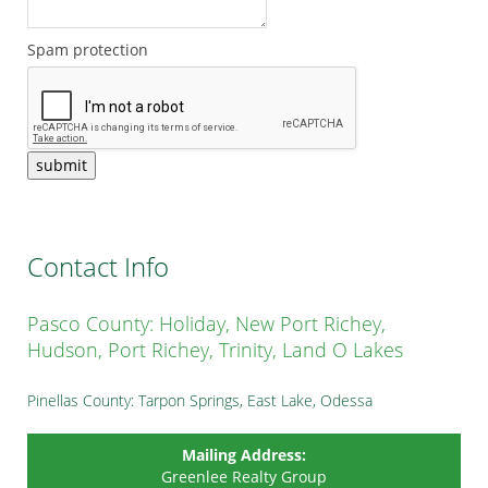
Spam protection
submit
Contact Info
Pasco County: Holiday, New Port Richey,
Hudson, Port Richey, Trinity, Land O Lakes
Pinellas County: Tarpon Springs, East Lake, Odessa
Mailing Address:
Greenlee Realty Group