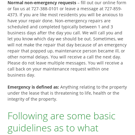
Normal non-emergency requests
– fill out our online form
or fax us at 727-388-0101 or leave a message at 727-859-
4373. If you are like most residents you will be anxious to
have your repair done. Non-emergency repairs are
scheduled and completed typically between 1 and 3
business days after the day you call. We will call you and
let you know which day we should be out. Sometimes, we
will not make the repair that day because of an emergency
repair that popped up, maintenance person became ill, or
other normal delays. You will receive a call the next day.
Please do not leave multiple messages. You will receive a
call back on your maintenance request within one
business day.
Emergency is defined as:
Anything relating to the property
under the lease that is threatening to life, health or the
integrity of the property.
Following are some basic
guidelines as to what