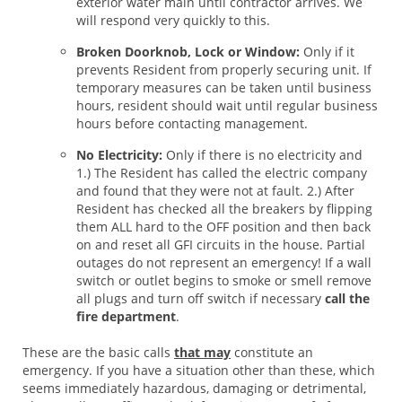
exterior water main until contractor arrives. We
will respond very quickly to this.
Broken Doorknob, Lock or Window:
Only if it
prevents Resident from properly securing unit. If
temporary measures can be taken until business
hours, resident should wait until regular business
hours before contacting management.
No Electricity:
Only if there is no electricity and
1.) The Resident has called the electric company
and found that they were not at fault. 2.) After
Resident has checked all the breakers by flipping
them ALL hard to the OFF position and then back
on and reset all GFI circuits in the house. Partial
outages do not represent an emergency! If a wall
switch or outlet begins to smoke or smell remove
all plugs and turn off switch if necessary
call the
fire department
.
These are the basic calls
that may
constitute an
emergency. If you have a situation other than these, which
seems immediately hazardous, damaging or detrimental,