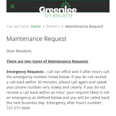
727-859-4373
Home
Renters
Maintenance Request
Maintenance Request
Dear Resident,
There are two types of Maintenance Requests
Emergency Requests
– call our office and if after hours call
the emergency number listed below. If you do not receive
a call back within 30 minutes, please call again and speak
your phone number very slowly and clearly. If you do not
receive a call back within an hour, your request likely is not
an emergency as defined below and you will be called back
the next business day. Emergency after hours number:
727-271-5649