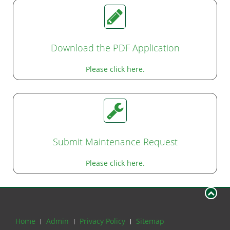
Download the PDF Application
Please click here.
Submit Maintenance Request
Please click here.
Home
Admin
Privacy Policy
Sitemap