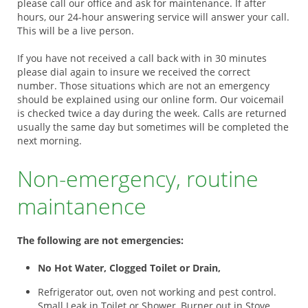
please call our office and ask for maintenance. If after
hours, our 24-hour answering service will answer your call.
This will be a live person.
If you have not received a call back with in 30 minutes
please dial again to insure we received the correct
number. Those situations which are not an emergency
should be explained using our online form. Our voicemail
is checked twice a day during the week. Calls are returned
usually the same day but sometimes will be completed the
next morning.
Non-emergency, routine
maintanence
The following are not emergencies:
No Hot Water, Clogged Toilet or Drain,
Refrigerator out, oven not working and pest control.
Small Leak in Toilet or Shower, Burner out in Stove,