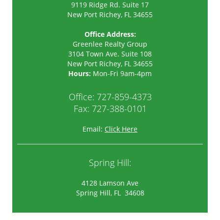
9119 Ridge Rd. Suite 17
New Port Richey, FL 34655
Office Address:
Greenlee Realty Group
3104 Town Ave. Suite 108
New Port Richey
,
FL
34655
Hours:
Mon-Fri 9am-4pm
Office:
727-859-4373
Fax: 727-388-0101
Email:
Click Here
Spring Hill:
4128 Lamson Ave
Spring Hill, FL 34608