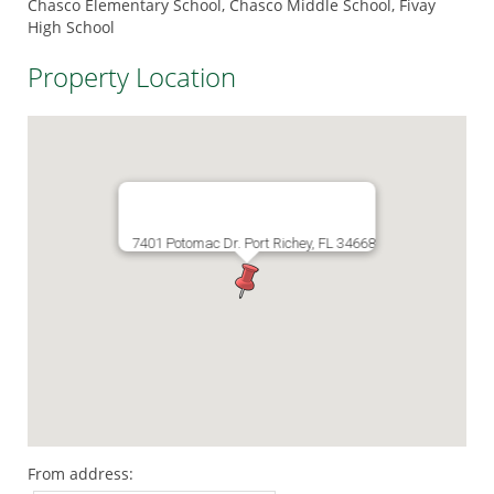
Chasco Elementary School, Chasco Middle School, Fivay
High School
Property Location
7401 Potomac Dr. Port Richey, FL 34668
From address: