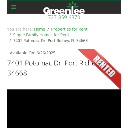
727-859-4373
Home
Properties for Rent
Single Family Homes for Rent
7401 Potomac Dr. Port Richey, FL 34668
Available On: 6/26/2025
7401 Potomac Dr. Port Richey, FL
34668