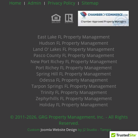
Home
Admin
Privacy Policy
Sitemap
East Lake FL Property Management
Hudson FL Property Management
Land O' Lakes FL Property Management
Pasco County FL Property Management
New Port Richey FL Property Management
Port Richey FL Property Management
Spring Hill FL Property Management
Odessa FL Property Management
Tarpon Springs FL Property Management
Trinity FL Property Management
Zephyrhills FL Property Management
Holiday FL Property Management
© 2011
-2026, GRG Property Management, Inc. - All Rights
Reserved.
Custom
Joomla Website Design
by J2 Studio - Tampa