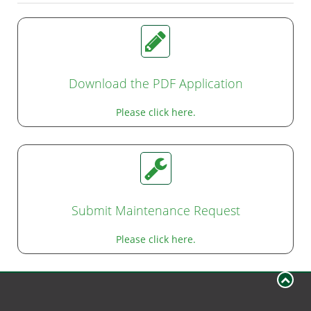
Download the PDF Application
Please click here.
Submit Maintenance Request
Please click here.