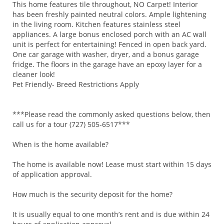
This home features tile throughout, NO Carpet! Interior
has been freshly painted neutral colors. Ample lightening
in the living room. Kitchen features stainless steel
appliances. A large bonus enclosed porch with an AC wall
unit is perfect for entertaining! Fenced in open back yard.
One car garage with washer, dryer, and a bonus garage
fridge. The floors in the garage have an epoxy layer for a
cleaner look!
Pet Friendly- Breed Restrictions Apply
***Please read the commonly asked questions below, then
call us for a tour (727) 505-6517***
When is the home available?
The home is available now! Lease must start within 15 days
of application approval.
How much is the security deposit for the home?
It is usually equal to one month’s rent and is due within 24