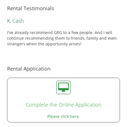
Rental Testimonials
K. Cash
I've already recommend GRG to a few people. And I will
continue recommending them to friends, family and even
strangers when the opportunity arises!
Rental Application
Complete the Online Application
Please click here.