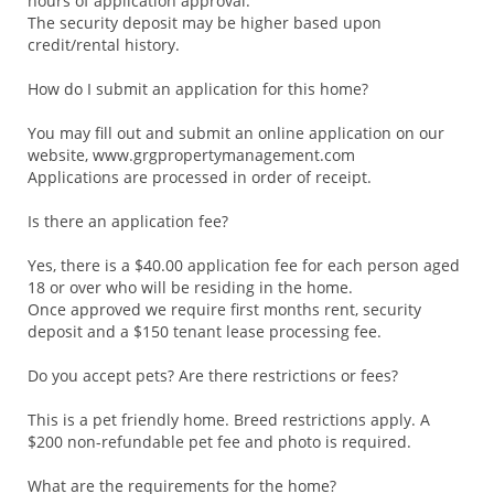
hours of application approval.
The security deposit may be higher based upon
credit/rental history.
How do I submit an application for this home?
You may fill out and submit an online application on our
website, www.grgpropertymanagement.com
Applications are processed in order of receipt.
Is there an application fee?
Yes, there is a $40.00 application fee for each person aged
18 or over who will be residing in the home.
Once approved we require first months rent, security
deposit and a $150 tenant lease processing fee.
Do you accept pets? Are there restrictions or fees?
This is a pet friendly home. Breed restrictions apply. A
$200 non-refundable pet fee and photo is required.
What are the requirements for the home?