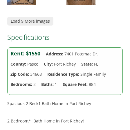
Load 9 More images
Specifications
Rent:
$1550
Address:
7401 Potomac Dr.
County:
Pasco
City:
Port Richey
State:
FL
Zip Code:
34668
Residence Type:
Single Family
Bedrooms:
2
Baths:
1
Square Feet:
884
Spacious 2 Bed/1 Bath Home in Port Richey
2 Bedroom/1 Bath Home in Port Richey!