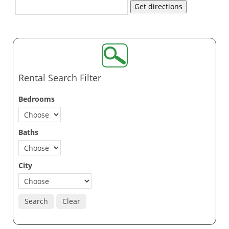
Get directions
Rental Search Filter
Bedrooms
Baths
City
Search
Clear