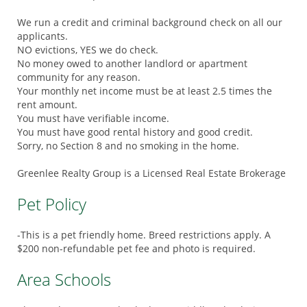
We run a credit and criminal background check on all our
applicants.
NO evictions, YES we do check.
No money owed to another landlord or apartment
community for any reason.
Your monthly net income must be at least 2.5 times the
rent amount.
You must have verifiable income.
You must have good rental history and good credit.
Sorry, no Section 8 and no smoking in the home.
Greenlee Realty Group is a Licensed Real Estate Brokerage
Pet Policy
-This is a pet friendly home. Breed restrictions apply. A
$200 non-refundable pet fee and photo is required.
Area Schools