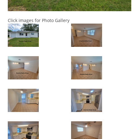
Click images for Photo Gallery