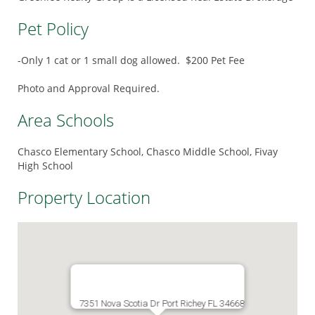
Pet Policy
-Only 1 cat or 1 small dog allowed. $200 Pet Fee
Photo and Approval Required.
Area Schools
Chasco Elementary School, Chasco Middle School, Fivay
High School
Property Location
7351 Nova Scotia Dr Port Richey FL 34668