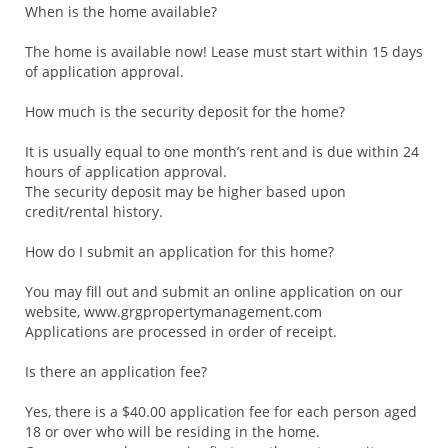
When is the home available?
The home is available now! Lease must start within 15 days
of application approval.
How much is the security deposit for the home?
It is usually equal to one month’s rent and is due within 24
hours of application approval.
The security deposit may be higher based upon
credit/rental history.
How do I submit an application for this home?
You may fill out and submit an online application on our
website, www.grgpropertymanagement.com
Applications are processed in order of receipt.
Is there an application fee?
Yes, there is a $40.00 application fee for each person aged
18 or over who will be residing in the home.