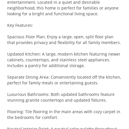
entertainment. Located in a quiet and desirable
neighborhood, this home is perfect for families or anyone
looking for a bright and functional living space.
Key Features:
Spacious Floor Plan: Enjoy a large, open, split floor plan
that provides privacy and flexibility for all family members.
Updated Kitchen: A large, modern kitchen featuring newer
cabinets, countertops, and stainless steel appliances.
Includes a pantry for additional storage.
Separate Dining Area: Conveniently located off the kitchen,
perfect for family meals or entertaining guests.
Luxurious Bathrooms: Both updated bathrooms feature
stunning granite countertops and updated fixtures.
Flooring: Tile flooring in the main areas with cozy carpet in
the bedrooms for comfort.
Neutral Interior Paint: A neutral color palette throughout