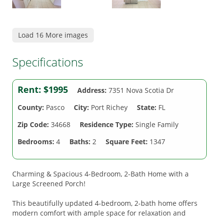
Load 16 More images
Specifications
Rent:
$1995
Address:
7351 Nova Scotia Dr
County:
Pasco
City:
Port Richey
State:
FL
Zip Code:
34668
Residence Type:
Single Family
Bedrooms:
4
Baths:
2
Square Feet:
1347
Charming & Spacious 4-Bedroom, 2-Bath Home with a
Large Screened Porch!
This beautifully updated 4-bedroom, 2-bath home offers
modern comfort with ample space for relaxation and