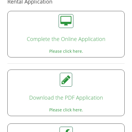
Rental Application
Complete the Online Application
Please click here.
Download the PDF Application
Please click here.