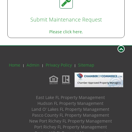
Submit Maintenance Request
Please click here.
Home
Admin
Privacy Policy
Sitemap
East Lake FL Property Management
Hudson FL Property Management
Land O' Lakes FL Property Management
Pasco County FL Property Management
New Port Richey FL Property Management
Port Richey FL Property Management