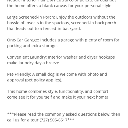
the home offers a blank canvas for your personal style.
Large Screened-in Porch: Enjoy the outdoors without the
hassle of insects in the spacious, screened-in back porch
that leads out to a fenced-in backyard.
One-Car Garage: Includes a garage with plenty of room for
parking and extra storage.
Convenient Laundry: Interior washer and dryer hookups
make laundry day a breeze.
Pet-Friendly: A small dog is welcome with photo and
approval (pet policy applies).
This home combines style, functionality, and comfort—
come see it for yourself and make it your next home!
***Please read the commonly asked questions below, then
call us for a tour (727) 505-6517***