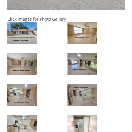
Click images for Photo Gallery