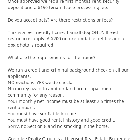
Once approved we require first months rent, security
deposit and a $150 tenant lease processing fee.
Do you accept pets? Are there restrictions or fees?
This is a pet friendly home. 1 small dog ONLY. Breed
restrictions apply. A $200 non-refundable pet fee and a
dog photo is required.
What are the requirements for the home?
We run a credit and criminal background check on all our
applicants.
NO evictions, YES we do check.
No money owed to another landlord or apartment
community for any reason.
Your monthly net income must be at least 2.5 times the
rent amount.
You must have verifiable income.
You must have good rental history and good credit.
Sorry, no Section 8 and no smoking in the home.
Greenlee Realty Group is a Licensed Real Estate Brokerage