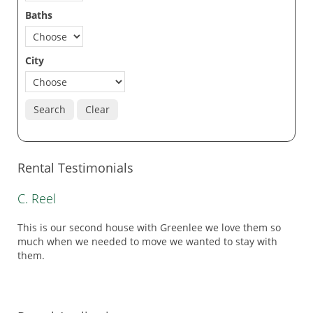
Baths
City
Search
Clear
Rental Testimonials
C. Reel
This is our second house with Greenlee we love them so
much when we needed to move we wanted to stay with
them.