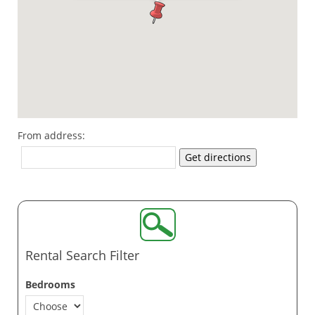
From address:
Get directions
Rental Search Filter
Bedrooms