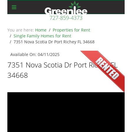
727-859-4373
Home
Properties for Rent
Single Family Homes for Rent
7351 Nova Scotia Dr Port Richey FL 34668
Available On: 04/11/2025
7351 Nova Scotia Dr Port Richey FL
34668