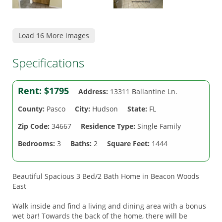
Load 16 More images
Specifications
Rent:
$1795
Address:
13311 Ballantine Ln.
County:
Pasco
City:
Hudson
State:
FL
Zip Code:
34667
Residence Type:
Single Family
Bedrooms:
3
Baths:
2
Square Feet:
1444
Beautiful Spacious 3 Bed/2 Bath Home in Beacon Woods
East
Walk inside and find a living and dining area with a bonus
wet bar! Towards the back of the home, there will be