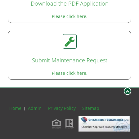
Download the PDF Application
Please click here.
Submit Maintenance Request
Please click here.
Home
Admin
Privacy Policy
Sitemap