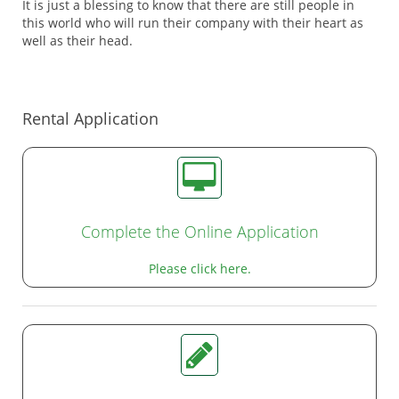
It is just a blessing to know that there are still people in
this world who will run their company with their heart as
well as their head.
Rental Application
Complete the Online Application
Please click here.