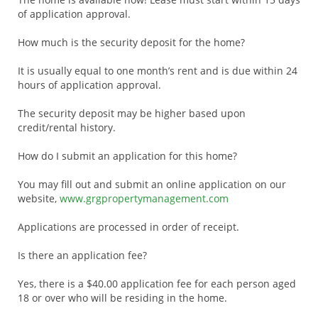
of application approval.
How much is the security deposit for the home?
It is usually equal to one month’s rent and is due within 24
hours of application approval.
The security deposit may be higher based upon
credit/rental history.
How do I submit an application for this home?
You may fill out and submit an online application on our
website,
www.grgpropertymanagement.com
Applications are processed in order of receipt.
Is there an application fee?
Yes, there is a $40.00 application fee for each person aged
18 or over who will be residing in the home.