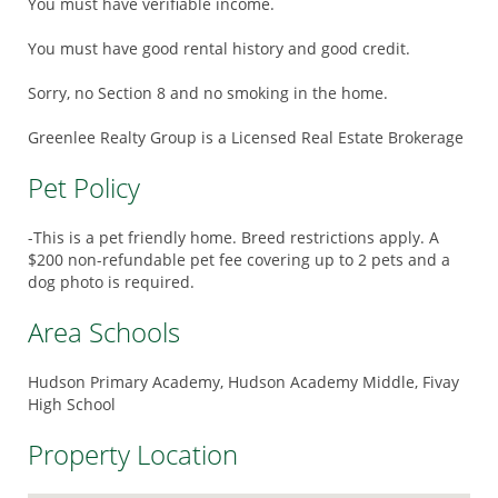
You must have verifiable income.
You must have good rental history and good credit.
Sorry, no Section 8 and no smoking in the home.
Greenlee Realty Group is a Licensed Real Estate Brokerage
Pet Policy
-This is a pet friendly home. Breed restrictions apply. A
$200 non-refundable pet fee covering up to 2 pets and a
dog photo is required.
Area Schools
Hudson Primary Academy, Hudson Academy Middle, Fivay
High School
Property Location