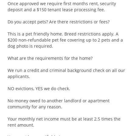
Once approved we require first months rent, security
deposit and a $150 tenant lease processing fee.
Do you accept pets? Are there restrictions or fees?
This is a pet friendly home. Breed restrictions apply. A
$200 non-refundable pet fee covering up to 2 pets and a
dog photo is required.
What are the requirements for the home?
We run a credit and criminal background check on all our
applicants.
NO evictions, YES we do check.
No money owed to another landlord or apartment
community for any reason.
Your monthly net income must be at least 2.5 times the
rent amount.