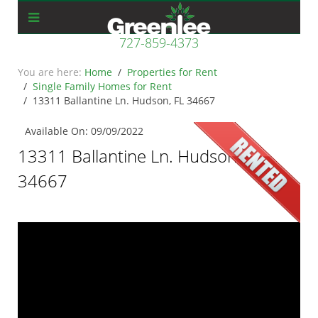
727-859-4373
Home
Properties for Rent
Single Family Homes for Rent
13311 Ballantine Ln. Hudson, FL 34667
Available On: 09/09/2022
13311 Ballantine Ln. Hudson, FL
34667