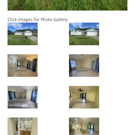
Click images for Photo Gallery