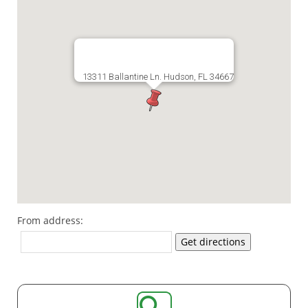
13311 Ballantine Ln. Hudson, FL 34667
From address:
Get directions