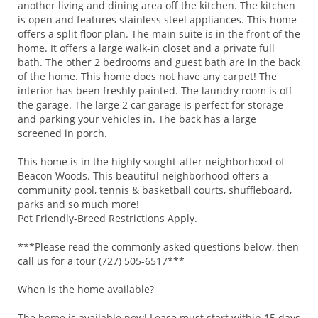
another living and dining area off the kitchen. The kitchen
is open and features stainless steel appliances. This home
offers a split floor plan. The main suite is in the front of the
home. It offers a large walk-in closet and a private full
bath. The other 2 bedrooms and guest bath are in the back
of the home. This home does not have any carpet! The
interior has been freshly painted. The laundry room is off
the garage. The large 2 car garage is perfect for storage
and parking your vehicles in. The back has a large
screened in porch.
This home is in the highly sought-after neighborhood of
Beacon Woods. This beautiful neighborhood offers a
community pool, tennis & basketball courts, shuffleboard,
parks and so much more!
Pet Friendly-Breed Restrictions Apply.
***Please read the commonly asked questions below, then
call us for a tour (727) 505-6517***
When is the home available?
The home is available now! Lease must start within 15 days