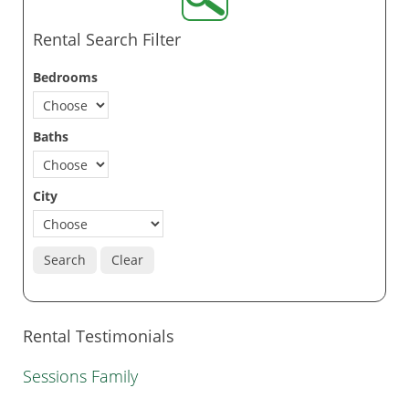
Rental Search Filter
Bedrooms
Baths
City
Search
Clear
Rental Testimonials
Sessions Family