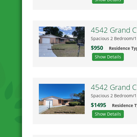
4542 Grand Ce
Spacious 2 Bedroom/1
$950
Residence Ty
Show Details
4542 Grand Ce
Spacious 2 Bedroom/1
$1495
Residence 
Show Details