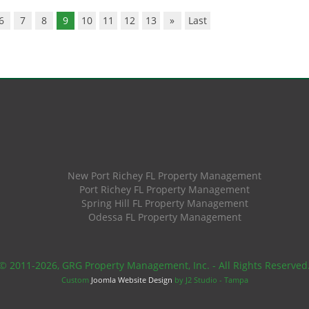
6
7
8
9
10
11
12
13
»
Last
New Port Richey FL Property Management
Port Richey FL Property Management
Spring Hill FL Property Management
Odessa FL Property Management
© 2011
-2026, GRG Property Management, Inc. - All Rights Reserved
Custom
Joomla Website Design
by J2 Studio - Tampa