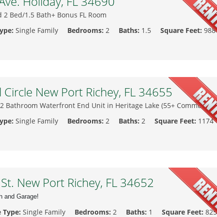
ve. Holiday, FL 34690
 2 Bed/1.5 Bath+ Bonus FL Room
Type:
Single Family
Bedrooms:
2
Baths:
1.5
Square Feet:
988
l Circle New Port Richey, FL 34655
 2 Bathroom Waterfront End Unit in Heritage Lake (55+ Community)
Type:
Single Family
Bedrooms:
2
Baths:
2
Square Feet:
1174
t. New Port Richey, FL 34652
th and Garage!
e Type:
Single Family
Bedrooms:
2
Baths:
1
Square Feet:
825