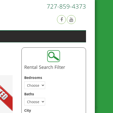
727-859-4373
Rental Search Filter
Bedrooms
Baths
City