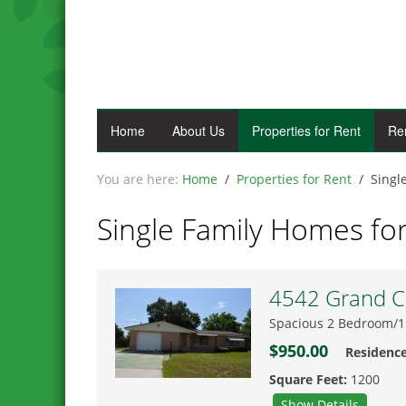
Home
About Us
Properties for Rent
Re
Home
Properties for Rent
Singl
Single Family Homes fo
4542 Grand Ce
Spacious 2 Bedroom/1
$950.00
Residenc
Square Feet:
1200
Show Details