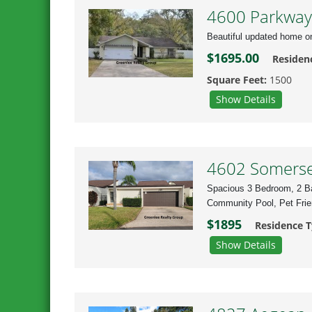
4600 Parkway 
Beautiful updated home o
$1695.00
Residen
Square Feet:
1500
Show Details
4602 Somerset
Spacious 3 Bedroom, 2 Ba
Community Pool, Pet Frie
$1895
Residence 
Show Details