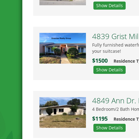
Show Details
4839 Grist Mil
Fully furnished waterf
your suitcase!
$1500
Residence 
Show Details
4849 Ann Dr. 
4 Bedroom/2 Bath Home
$1195
Residence 
Show Details