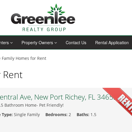
nters
Property Owners
Contact Us
Rental Application
e Family Homes for Rent
r Rent
ntral Ave, New Port Richey, FL 34652
.5 Bathroom Home- Pet Friendly!
e Type:
Single Family
Bedrooms:
2
Baths:
1.5