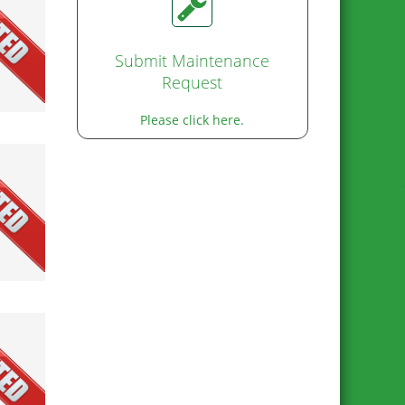
Submit Maintenance
Request
Please click here.