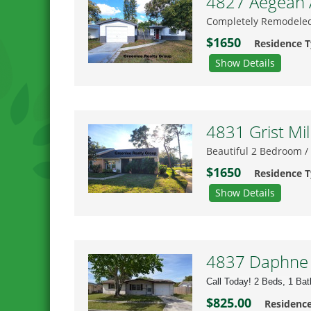
4827 Aegean A
Completely Remodeled
$1650
Residence 
Show Details
4831 Grist Mil
Beautiful 2 Bedroom /
$1650
Residence 
Show Details
4837 Daphne S
Call Today! 2 Beds, 1 Ba
$825.00
Residenc