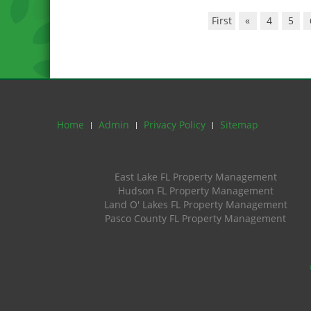
First
«
4
5
Home
Admin
Privacy Policy
Sitemap
East Lake FL Property Management
Hudson FL Property Management
Land O' Lakes FL Property Management
Pasco County FL Property Management