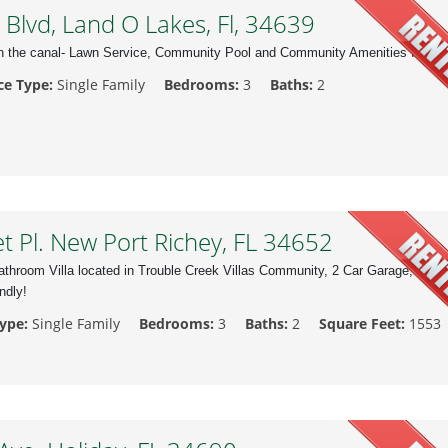
Blvd, Land O Lakes, Fl, 34639
n the canal- Lawn Service, Community Pool and Community Amenities Includ
ce Type:
Single Family
Bedrooms:
3
Baths:
2
 Pl. New Port Richey, FL 34652
throom Villa located in Trouble Creek Villas Community, 2 Car Garage,
ndly!
Type:
Single Family
Bedrooms:
3
Baths:
2
Square Feet:
1553