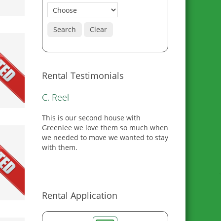
Search
Clear
Rental Testimonials
M. Hall
I would recommend GRG to anyone
looking for housing. They went above
and beyond to meet all of our
expectations.
0
Rental Application