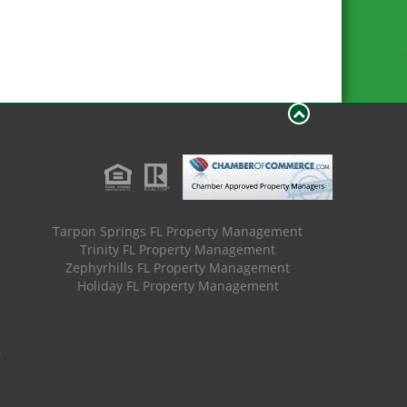
Tarpon Springs FL Property Management
Trinity FL Property Management
Zephyrhills FL Property Management
Holiday FL Property Management
.