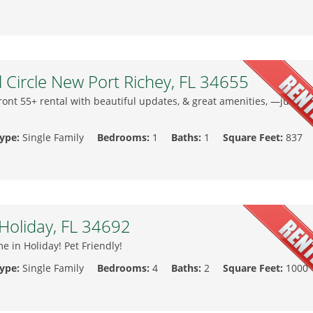
l Circle New Port Richey, FL 34655
ront 55+ rental with beautiful updates, & great amenities, —just br
Type:
Single Family
Bedrooms:
1
Baths:
1
Square Feet:
837
Holiday, FL 34692
 in Holiday! Pet Friendly!
Type:
Single Family
Bedrooms:
4
Baths:
2
Square Feet:
1000