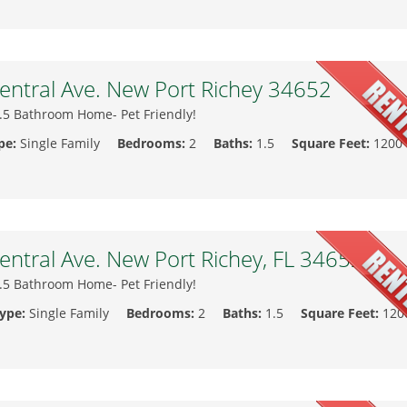
ntral Ave. New Port Richey 34652
.5 Bathroom Home- Pet Friendly!
pe:
Single Family
Bedrooms:
2
Baths:
1.5
Square Feet:
1200
ntral Ave. New Port Richey, FL 34652
.5 Bathroom Home- Pet Friendly!
Type:
Single Family
Bedrooms:
2
Baths:
1.5
Square Feet:
120