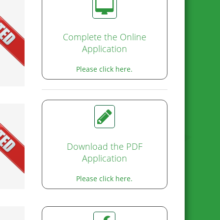
ed!
Complete the Online
Application
Please click here.
Download the PDF
Application
Please click here.